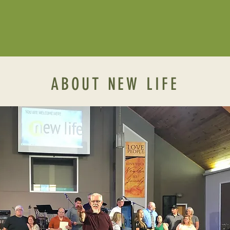
ABOUT NEW LIFE