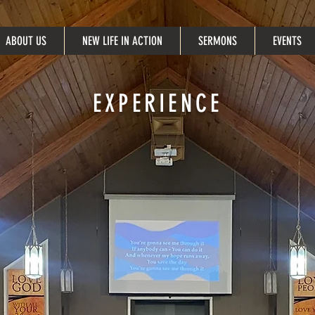
ABOUT US
NEW LIFE IN ACTION
SERMONS
EVENTS
EXPERIENCE
ew Life